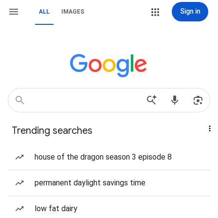
Sign in
ALL
IMAGES
Trending searches
house of the dragon season 3 episode 8
permanent daylight savings time
low fat dairy