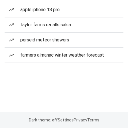
apple iphone 18 pro
taylor farms recalls salsa
perseid meteor showers
farmers almanac winter weather forecast
Dark theme: off
Settings
Privacy
Terms