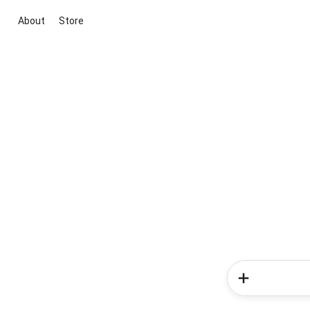
About
Store