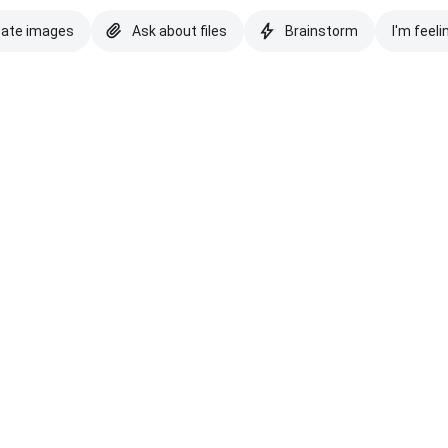
eate images
Ask about files
Brainstorm
I'm feeli