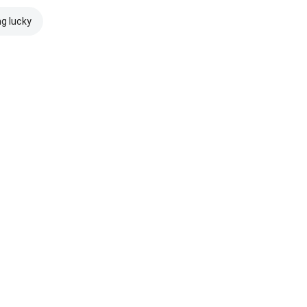
ng lucky