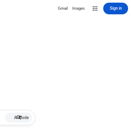
Sign in
Gmail
Images
AI Mode