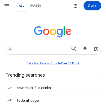
Sign in
ALL
IMAGES
Get a first look at Google Pixel 11 Pro📱
Trending searches
new chick fil a drinks
federal judge