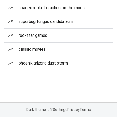
spacex rocket crashes on the moon
superbug fungus candida auris
rockstar games
classic movies
phoenix arizona dust storm
Dark theme: off
Settings
Privacy
Terms