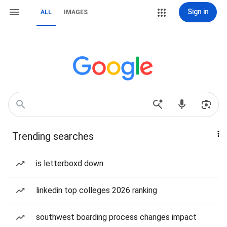
Sign in
ALL
IMAGES
Trending searches
is letterboxd down
linkedin top colleges 2026 ranking
southwest boarding process changes impact