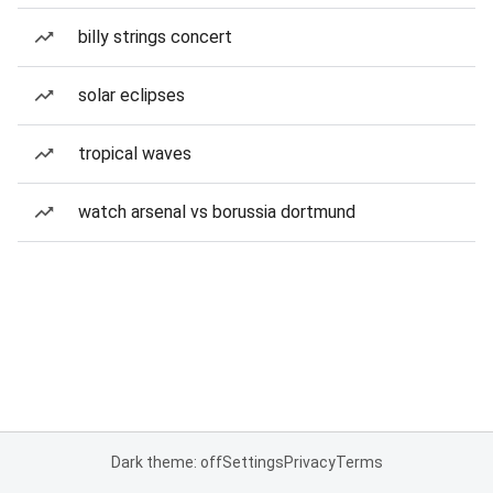
billy strings concert
solar eclipses
tropical waves
watch arsenal vs borussia dortmund
Dark theme: off
Settings
Privacy
Terms