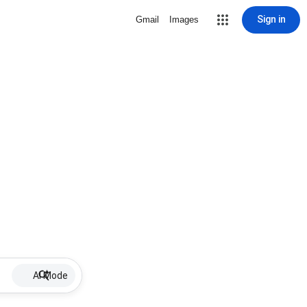
Sign in
Gmail
Images
AI Mode