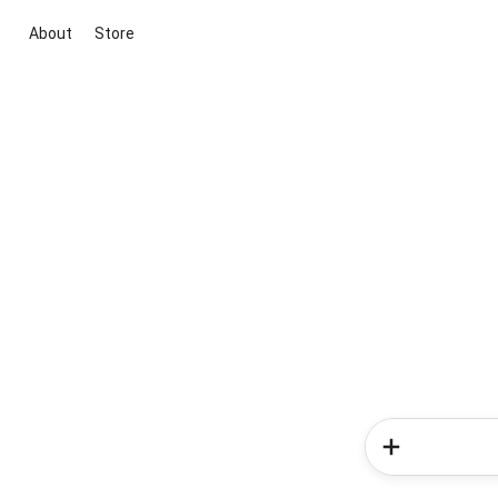
About
Store