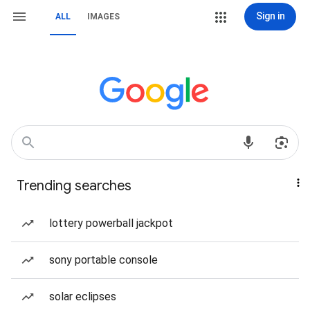
Sign in
ALL
IMAGES
Trending searches
lottery powerball jackpot
sony portable console
solar eclipses