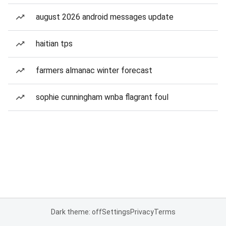
august 2026 android messages update
haitian tps
farmers almanac winter forecast
sophie cunningham wnba flagrant foul
Dark theme: off
Settings
Privacy
Terms