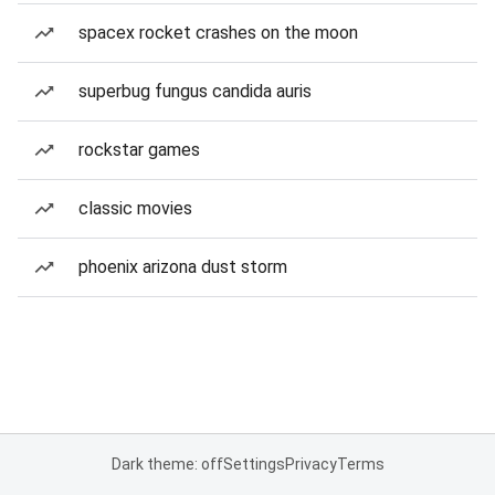
spacex rocket crashes on the moon
superbug fungus candida auris
rockstar games
classic movies
phoenix arizona dust storm
Dark theme: off
Settings
Privacy
Terms