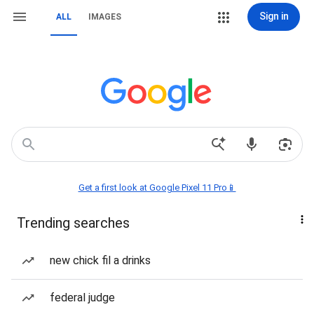
Sign in
ALL
IMAGES
Get a first look at Google Pixel 11 Pro📱
Trending searches
new chick fil a drinks
federal judge