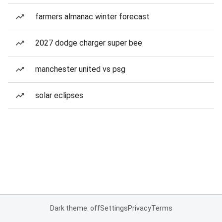
farmers almanac winter forecast
2027 dodge charger super bee
manchester united vs psg
solar eclipses
Dark theme: off
Settings
Privacy
Terms