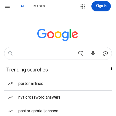
Sign in
ALL
IMAGES
Trending searches
porter airlines
nyt crossword answers
pastor gabriel johnson