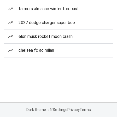
farmers almanac winter forecast
2027 dodge charger super bee
elon musk rocket moon crash
chelsea fc ac milan
Dark theme: off
Settings
Privacy
Terms