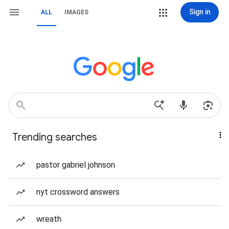
Sign in
ALL
IMAGES
Trending searches
pastor gabriel johnson
nyt crossword answers
wreath