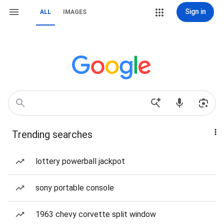
Sign in
ALL
IMAGES
Trending searches
lottery powerball jackpot
sony portable console
1963 chevy corvette split window