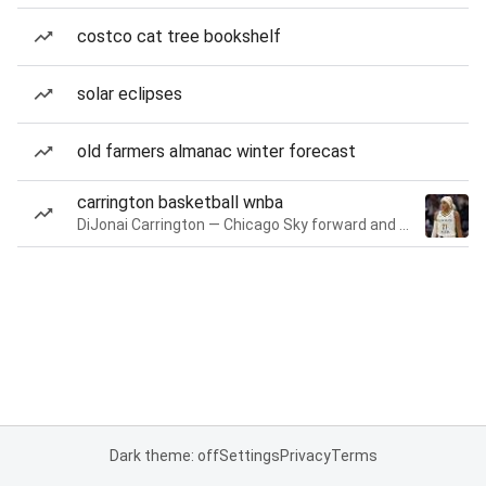
costco cat tree bookshelf
solar eclipses
old farmers almanac winter forecast
carrington basketball wnba
DiJonai Carrington — Chicago Sky forward and guard
Dark theme: off
Settings
Privacy
Terms