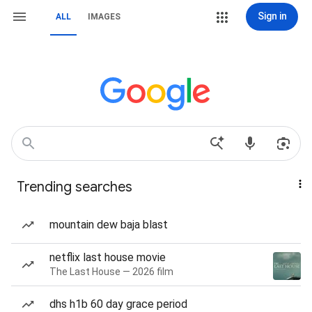
Sign in
ALL
IMAGES
Trending searches
mountain dew baja blast
netflix last house movie
The Last House — 2026 film
dhs h1b 60 day grace period