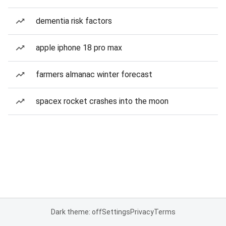
dementia risk factors
apple iphone 18 pro max
farmers almanac winter forecast
spacex rocket crashes into the moon
Dark theme: off
Settings
Privacy
Terms