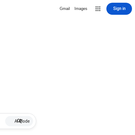
Sign in
Gmail
Images
AI Mode