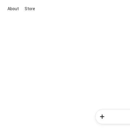
About
Store