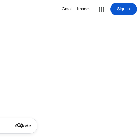
Sign in
Gmail
Images
AI Mode