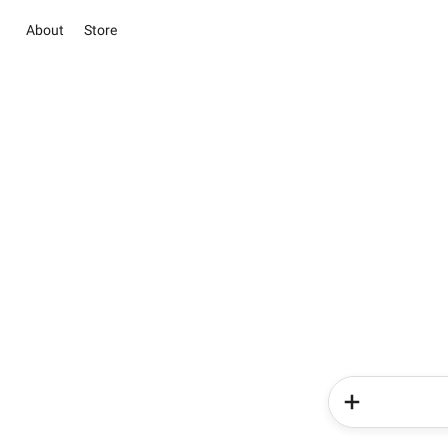
About
Store