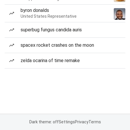
byron donalds
United States Representative
superbug fungus candida auris
spacex rocket crashes on the moon
zelda ocarina of time remake
Dark theme: off
Settings
Privacy
Terms