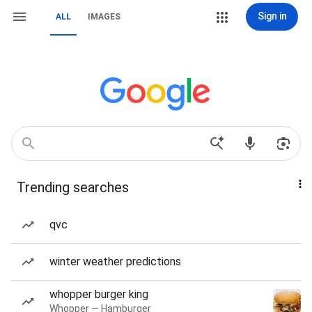
Sign in
ALL
IMAGES
Trending searches
qvc
winter weather predictions
whopper burger king
Whopper — Hamburger