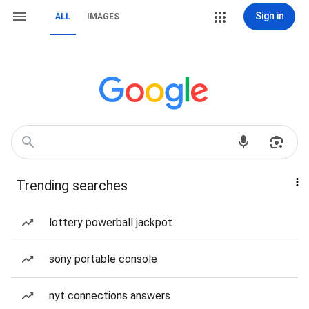
Sign in
ALL
IMAGES
Trending searches
lottery powerball jackpot
sony portable console
nyt connections answers