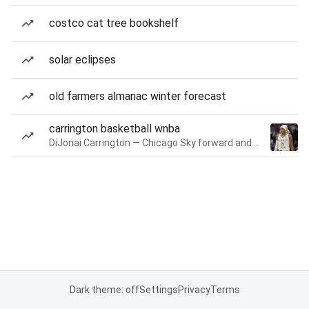
costco cat tree bookshelf
solar eclipses
old farmers almanac winter forecast
carrington basketball wnba
DiJonai Carrington — Chicago Sky forward and guard
Dark theme: off
Settings
Privacy
Terms