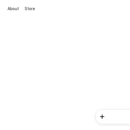
About
Store