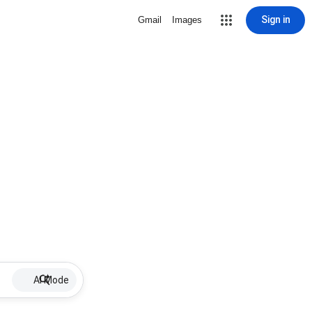
Sign in
Gmail
Images
AI Mode