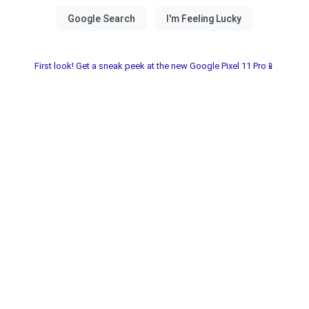
First look! Get a sneak peek at the new Google Pixel 11 Pro📱