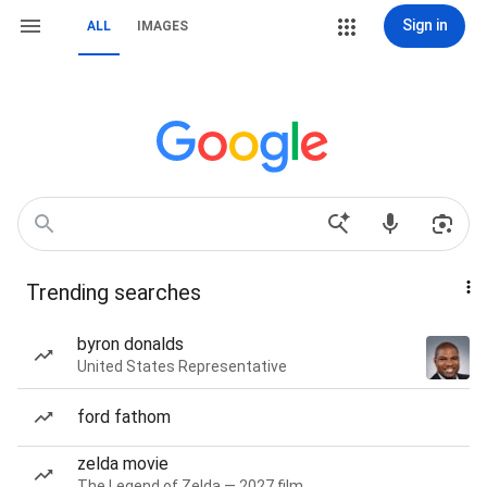
Sign in
ALL
IMAGES
Trending searches
byron donalds
United States Representative
ford fathom
zelda movie
The Legend of Zelda — 2027 film