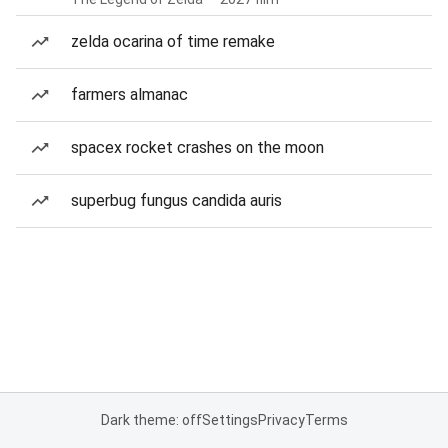
zelda ocarina of time remake
farmers almanac
spacex rocket crashes on the moon
superbug fungus candida auris
Dark theme: off
Settings
Privacy
Terms