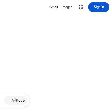
Sign in
Gmail
Images
AI Mode