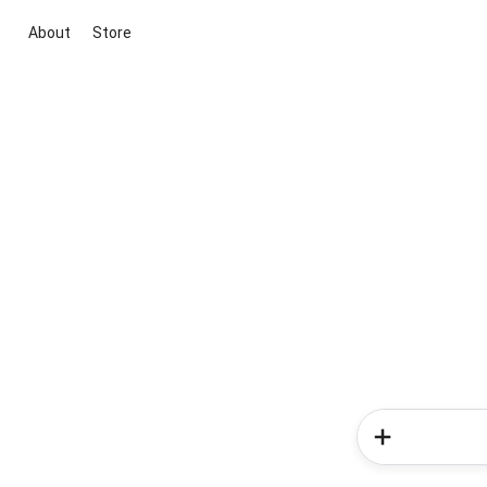
About
Store