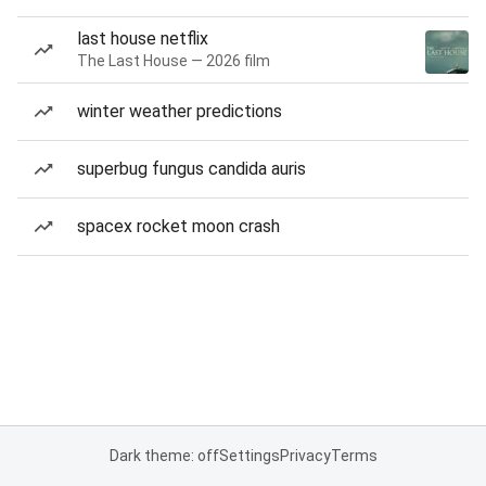
last house netflix
The Last House — 2026 film
winter weather predictions
superbug fungus candida auris
spacex rocket moon crash
Dark theme: off
Settings
Privacy
Terms