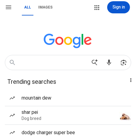
Sign in
ALL
IMAGES
Trending searches
mountain dew
shar pei
Dog breed
dodge charger super bee