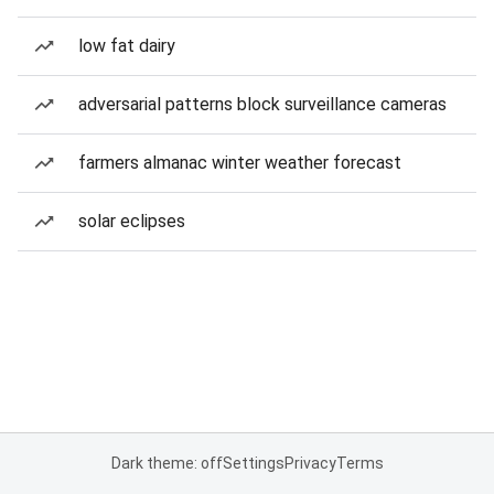
low fat dairy
adversarial patterns block surveillance cameras
farmers almanac winter weather forecast
solar eclipses
Dark theme: off
Settings
Privacy
Terms