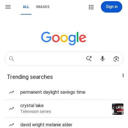
Sign in
ALL
IMAGES
Trending searches
permanent daylight savings time
crystal lake
Television series
david wright melanie alder