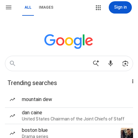
Sign in
ALL
IMAGES
Trending searches
mountain dew
dan caine
United States Chairman of the Joint Chiefs of Staff
boston blue
Drama series