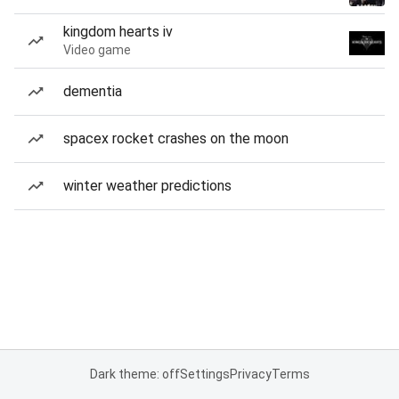
kingdom hearts iv
Video game
dementia
spacex rocket crashes on the moon
winter weather predictions
Dark theme: off
Settings
Privacy
Terms