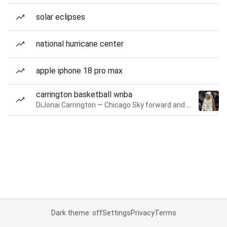
solar eclipses
national hurricane center
apple iphone 18 pro max
carrington basketball wnba
DiJonai Carrington — Chicago Sky forward and guard
Dark theme: off
Settings
Privacy
Terms