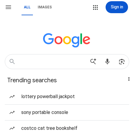
Sign in
ALL
IMAGES
Trending searches
lottery powerball jackpot
sony portable console
costco cat tree bookshelf