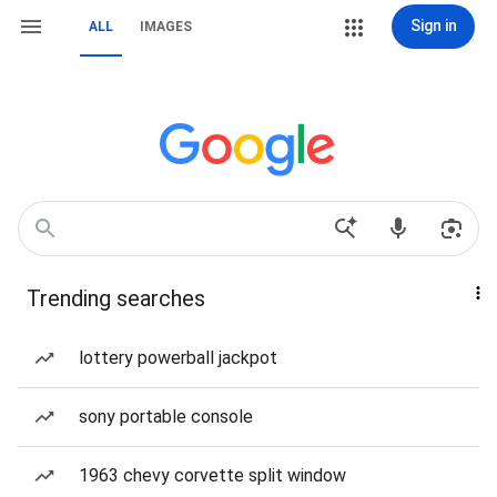
Sign in
ALL
IMAGES
Trending searches
lottery powerball jackpot
sony portable console
1963 chevy corvette split window