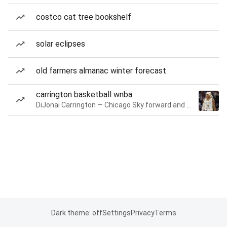
costco cat tree bookshelf
solar eclipses
old farmers almanac winter forecast
carrington basketball wnba
DiJonai Carrington — Chicago Sky forward and guard
Dark theme: off
Settings
Privacy
Terms