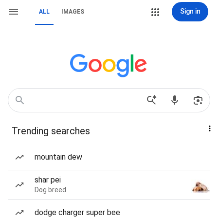
Sign in
ALL
IMAGES
Trending searches
mountain dew
shar pei
Dog breed
dodge charger super bee