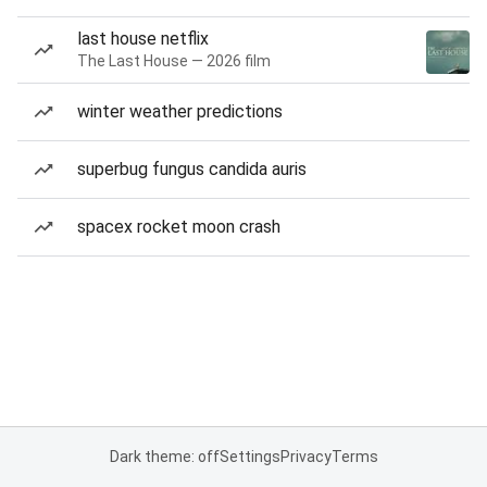
last house netflix
The Last House — 2026 film
winter weather predictions
superbug fungus candida auris
spacex rocket moon crash
Dark theme: off
Settings
Privacy
Terms