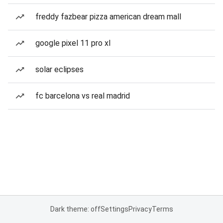
freddy fazbear pizza american dream mall
google pixel 11 pro xl
solar eclipses
fc barcelona vs real madrid
Dark theme: off
Settings
Privacy
Terms