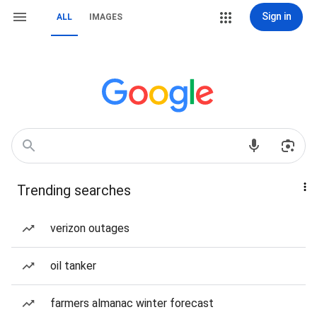
Sign in
ALL
IMAGES
Trending searches
verizon outages
oil tanker
farmers almanac winter forecast