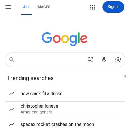
Sign in
ALL
IMAGES
Trending searches
new chick fil a drinks
christopher laneve
American general
spacex rocket crashes on the moon