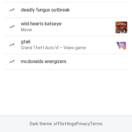
deadly fungus outbreak
wild hearts katseye
Movie
gta6
Grand Theft Auto VI — Video game
mcdonalds energizers
Dark theme: off
Settings
Privacy
Terms