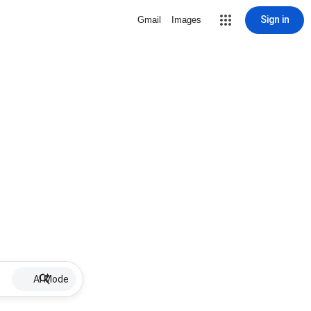
Sign in
Gmail
Images
AI Mode