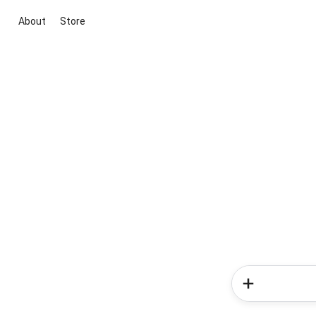
About
Store