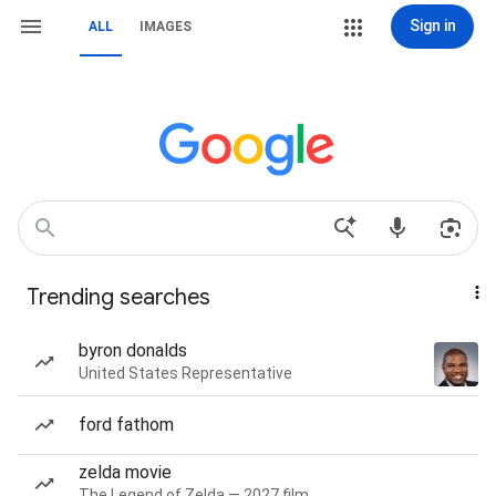
Sign in
ALL
IMAGES
Trending searches
byron donalds
United States Representative
ford fathom
zelda movie
The Legend of Zelda — 2027 film