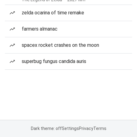
zelda ocarina of time remake
farmers almanac
spacex rocket crashes on the moon
superbug fungus candida auris
Dark theme: off
Settings
Privacy
Terms