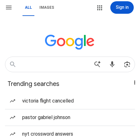
Sign in
ALL
IMAGES
Trending searches
victoria flight cancelled
pastor gabriel johnson
nyt crossword answers