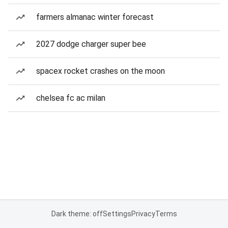
farmers almanac winter forecast
2027 dodge charger super bee
spacex rocket crashes on the moon
chelsea fc ac milan
Dark theme: off
Settings
Privacy
Terms