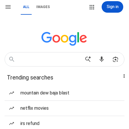
Sign in
ALL
IMAGES
Trending searches
mountain dew baja blast
netflix movies
irs refund