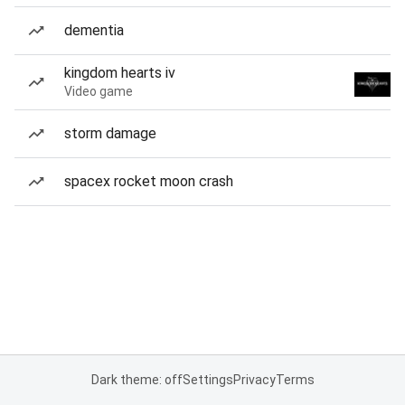
dementia
kingdom hearts iv
Video game
storm damage
spacex rocket moon crash
Dark theme: off
Settings
Privacy
Terms