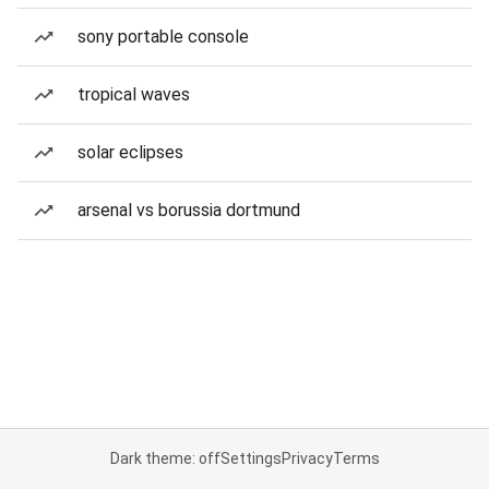
sony portable console
tropical waves
solar eclipses
arsenal vs borussia dortmund
Dark theme: off
Settings
Privacy
Terms