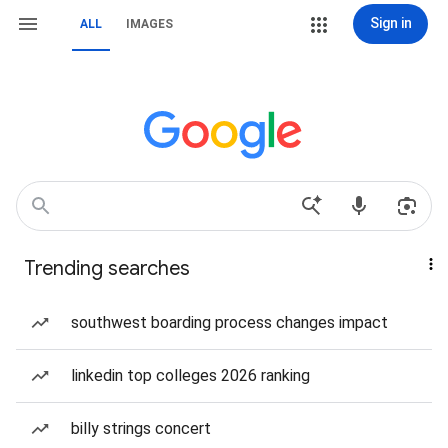
Sign in
ALL
IMAGES
Trending searches
southwest boarding process changes impact
linkedin top colleges 2026 ranking
billy strings concert