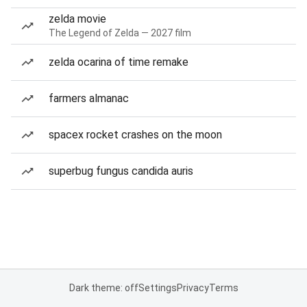
zelda movie
The Legend of Zelda — 2027 film
zelda ocarina of time remake
farmers almanac
spacex rocket crashes on the moon
superbug fungus candida auris
Dark theme: off
Settings
Privacy
Terms