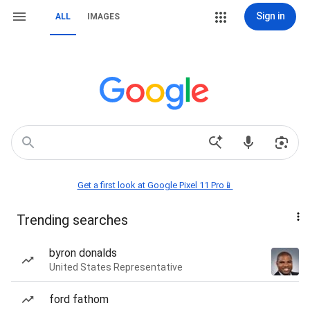
Sign in
ALL
IMAGES
Get a first look at Google Pixel 11 Pro📱
Trending searches
byron donalds
United States Representative
ford fathom