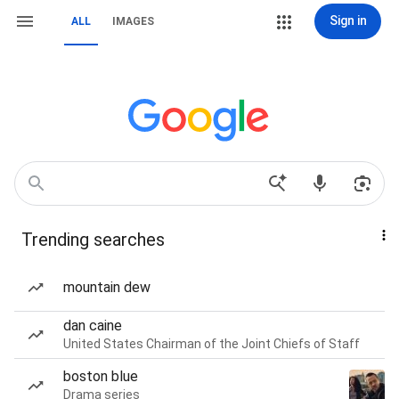
Sign in
ALL
IMAGES
Trending searches
mountain dew
dan caine
United States Chairman of the Joint Chiefs of Staff
boston blue
Drama series