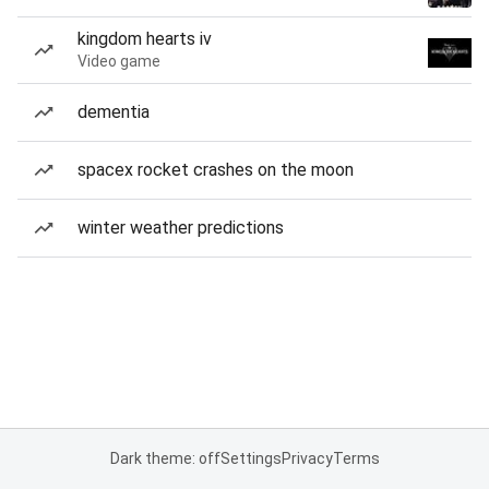
kingdom hearts iv
Video game
dementia
spacex rocket crashes on the moon
winter weather predictions
Dark theme: off
Settings
Privacy
Terms