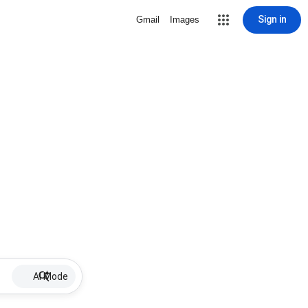
Sign in
Gmail
Images
AI Mode