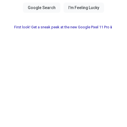
First look! Get a sneak peek at the new Google Pixel 11 Pro📱