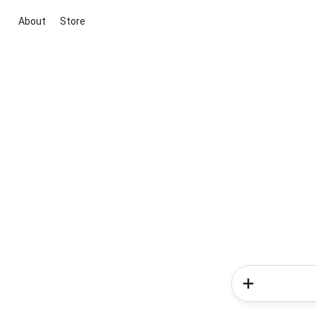
About
Store