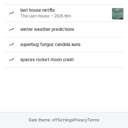
last house netflix
The Last House — 2026 film
winter weather predictions
superbug fungus candida auris
spacex rocket moon crash
Dark theme: off
Settings
Privacy
Terms