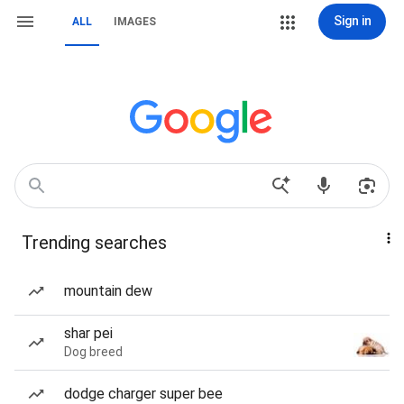
Sign in
ALL
IMAGES
Trending searches
mountain dew
shar pei
Dog breed
dodge charger super bee