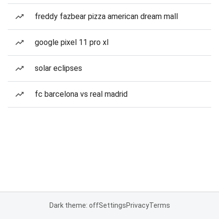
freddy fazbear pizza american dream mall
google pixel 11 pro xl
solar eclipses
fc barcelona vs real madrid
Dark theme: off
Settings
Privacy
Terms