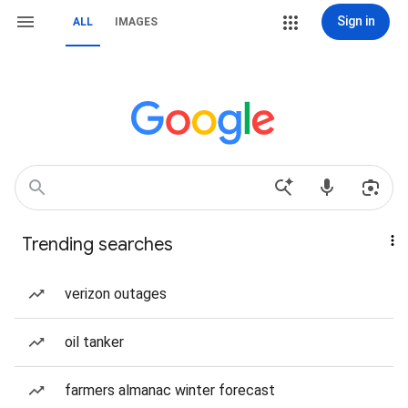
Sign in
ALL
IMAGES
Trending searches
verizon outages
oil tanker
farmers almanac winter forecast