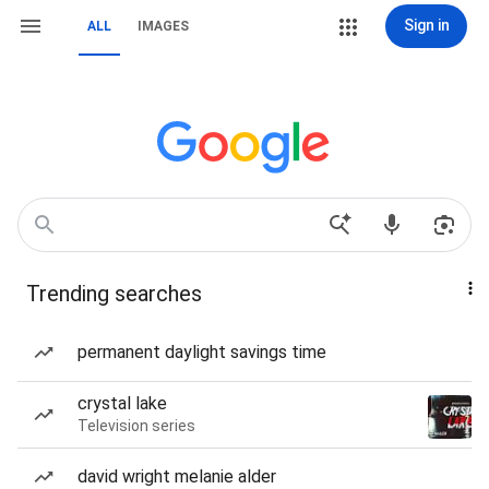
Sign in
ALL
IMAGES
Trending searches
permanent daylight savings time
crystal lake
Television series
david wright melanie alder