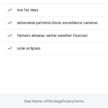
low fat dairy
adversarial patterns block surveillance cameras
farmers almanac winter weather forecast
solar eclipses
Dark theme: off
Settings
Privacy
Terms