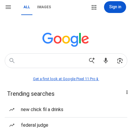
Sign in
ALL
IMAGES
Get a first look at Google Pixel 11 Pro📱
Trending searches
new chick fil a drinks
federal judge