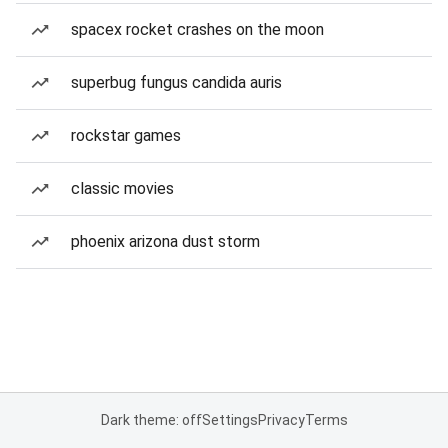
spacex rocket crashes on the moon
superbug fungus candida auris
rockstar games
classic movies
phoenix arizona dust storm
Dark theme: off
Settings
Privacy
Terms