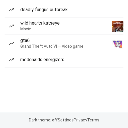
deadly fungus outbreak
wild hearts katseye
Movie
gta6
Grand Theft Auto VI — Video game
mcdonalds energizers
Dark theme: off
Settings
Privacy
Terms