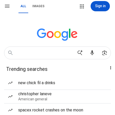
Sign in
ALL
IMAGES
Trending searches
new chick fil a drinks
christopher laneve
American general
spacex rocket crashes on the moon