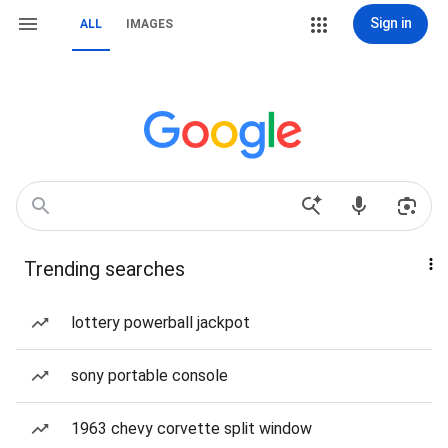
Sign in
ALL
IMAGES
Trending searches
lottery powerball jackpot
sony portable console
1963 chevy corvette split window