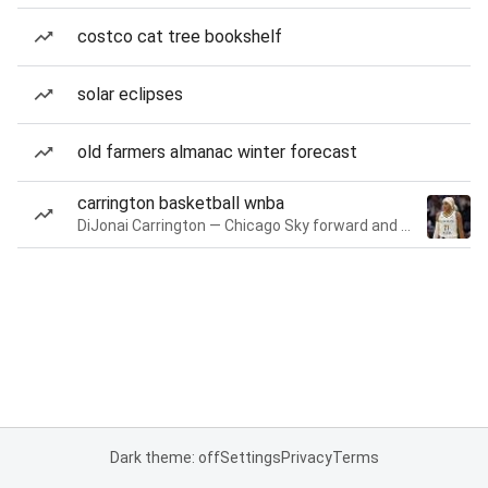
costco cat tree bookshelf
solar eclipses
old farmers almanac winter forecast
carrington basketball wnba
DiJonai Carrington — Chicago Sky forward and guard
Dark theme: off
Settings
Privacy
Terms