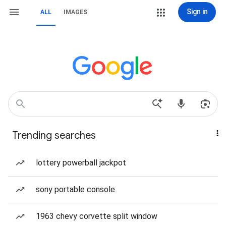
Sign in
ALL
IMAGES
Trending searches
lottery powerball jackpot
sony portable console
1963 chevy corvette split window