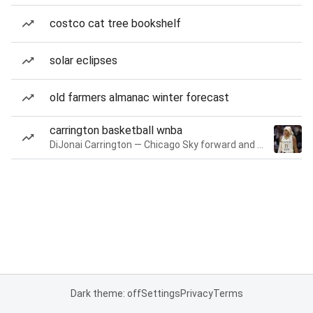
costco cat tree bookshelf
solar eclipses
old farmers almanac winter forecast
carrington basketball wnba
DiJonai Carrington — Chicago Sky forward and guard
Dark theme: off
Settings
Privacy
Terms