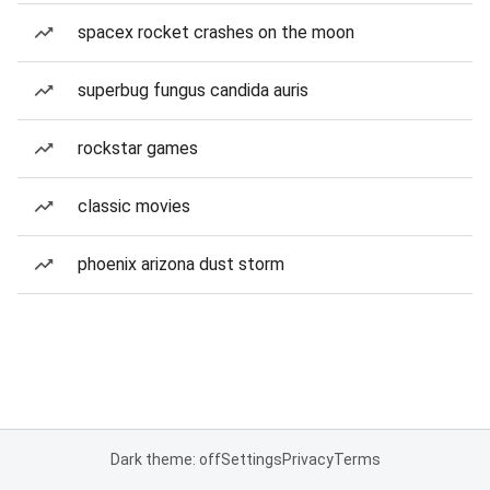
spacex rocket crashes on the moon
superbug fungus candida auris
rockstar games
classic movies
phoenix arizona dust storm
Dark theme: off
Settings
Privacy
Terms