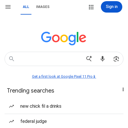
Sign in
ALL
IMAGES
Get a first look at Google Pixel 11 Pro📱
Trending searches
new chick fil a drinks
federal judge