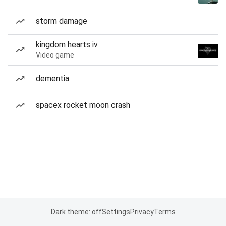
storm damage
kingdom hearts iv
Video game
dementia
spacex rocket moon crash
Dark theme: off
Settings
Privacy
Terms