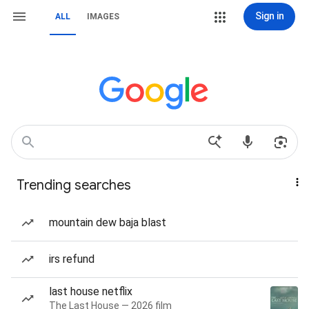
Sign in
ALL
IMAGES
Trending searches
mountain dew baja blast
irs refund
last house netflix
The Last House — 2026 film