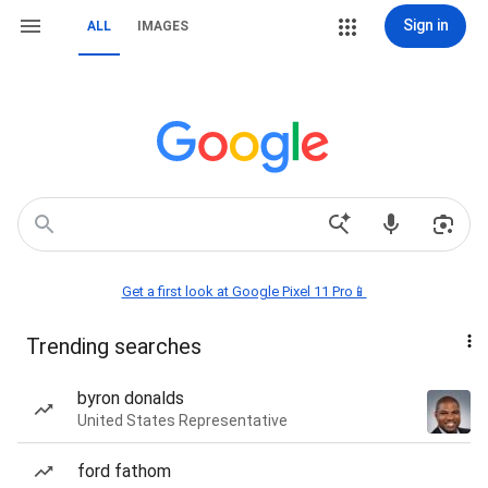
Sign in
ALL
IMAGES
Get a first look at Google Pixel 11 Pro📱
Trending searches
byron donalds
United States Representative
ford fathom