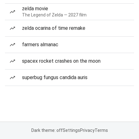
zelda movie
The Legend of Zelda — 2027 film
zelda ocarina of time remake
farmers almanac
spacex rocket crashes on the moon
superbug fungus candida auris
Dark theme: off
Settings
Privacy
Terms