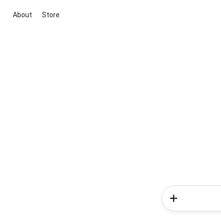
About
Store