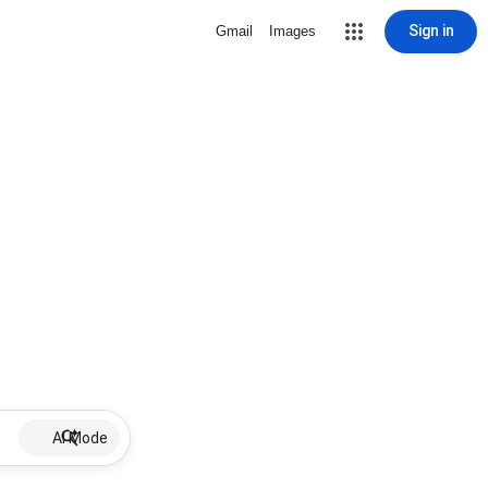
Sign in
Gmail
Images
AI Mode