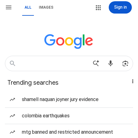
Sign in
ALL
IMAGES
Trending searches
shamell naquan joyner jury evidence
colombia earthquakes
mtg banned and restricted announcement