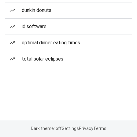
dunkin donuts
id software
optimal dinner eating times
total solar eclipses
Dark theme: off
Settings
Privacy
Terms