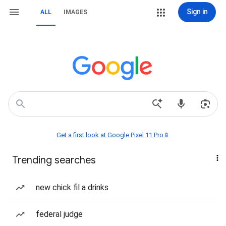
Sign in
ALL
IMAGES
Get a first look at Google Pixel 11 Pro📱
Trending searches
new chick fil a drinks
federal judge