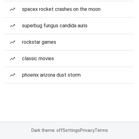
spacex rocket crashes on the moon
superbug fungus candida auris
rockstar games
classic movies
phoenix arizona dust storm
Dark theme: off
Settings
Privacy
Terms