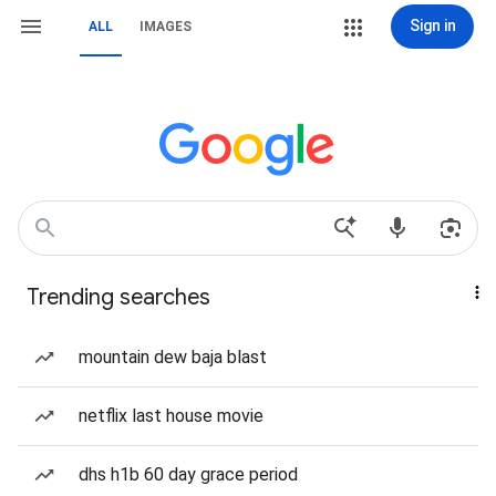
Sign in
ALL
IMAGES
Trending searches
mountain dew baja blast
netflix last house movie
dhs h1b 60 day grace period