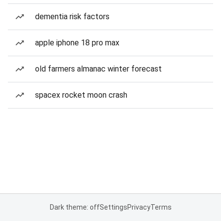
dementia risk factors
apple iphone 18 pro max
old farmers almanac winter forecast
spacex rocket moon crash
Dark theme: off
Settings
Privacy
Terms