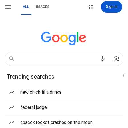
Sign in
ALL
IMAGES
Trending searches
new chick fil a drinks
federal judge
spacex rocket crashes on the moon