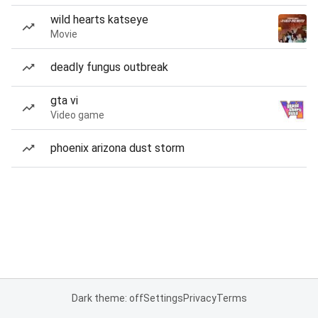
wild hearts katseye
Movie
deadly fungus outbreak
gta vi
Video game
phoenix arizona dust storm
Dark theme: off
Settings
Privacy
Terms