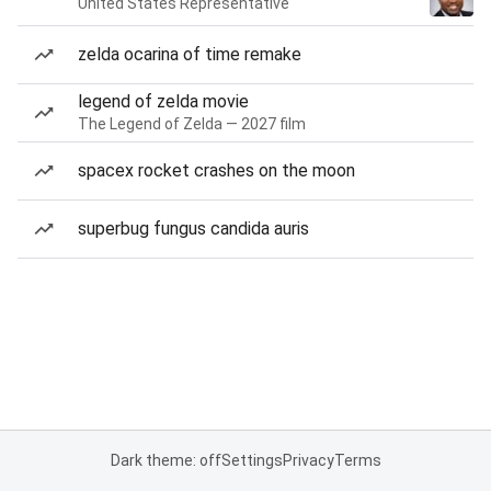
United States Representative
zelda ocarina of time remake
legend of zelda movie
The Legend of Zelda — 2027 film
spacex rocket crashes on the moon
superbug fungus candida auris
Dark theme: off
Settings
Privacy
Terms