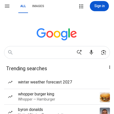
Sign in
ALL
IMAGES
Trending searches
winter weather forecast 2027
whopper burger king
Whopper — Hamburger
byron donalds